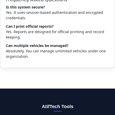
Is this system secure?
Yes. It uses session-based authentication and encrypted
credentials.
Can I print official reports?
Yes. Reports are designed for official printing and record
keeping.
Can multiple vehicles be managed?
Absolutely. You can manage unlimited vehicles under one
organization.
AtifTech Tools