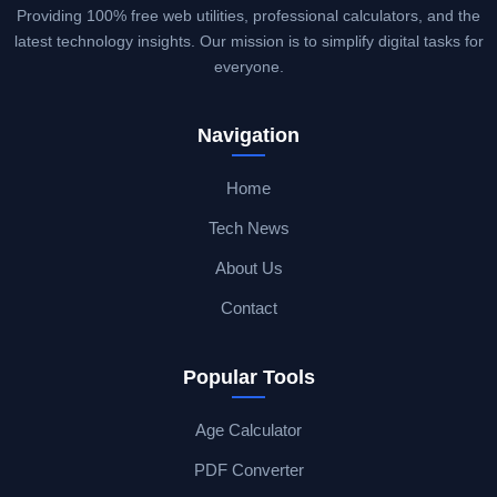
Providing 100% free web utilities, professional calculators, and the
latest technology insights. Our mission is to simplify digital tasks for
everyone.
Navigation
Home
Tech News
About Us
Contact
Popular Tools
Age Calculator
PDF Converter