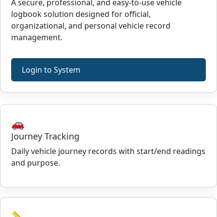
A secure, professional, and easy-to-use vehicle
logbook solution designed for official,
organizational, and personal vehicle record
management.
Login to System
🚗
Journey Tracking
Daily vehicle journey records with start/end readings
and purpose.
📏