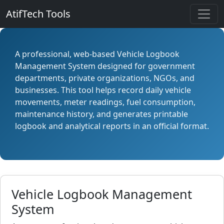
AtifTech Tools
A professional, web-based Vehicle Logbook
Management System designed for government
departments, private organizations, NGOs, and
businesses. This tool helps record daily vehicle
movements, meter readings, fuel consumption,
maintenance history, and generates printable
logbook and analytical reports in an official format.
Vehicle Logbook Management
System