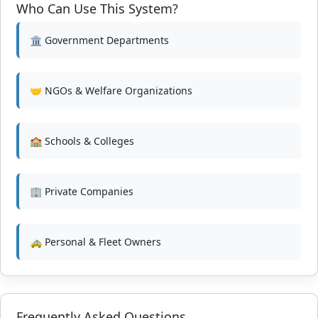
Who Can Use This System?
🏛️ Government Departments
🤝 NGOs & Welfare Organizations
🏫 Schools & Colleges
🏢 Private Companies
🚕 Personal & Fleet Owners
Frequently Asked Questions