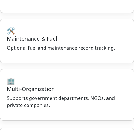
🛠️
Maintenance & Fuel
Optional fuel and maintenance record tracking.
🏢
Multi-Organization
Supports government departments, NGOs, and
private companies.