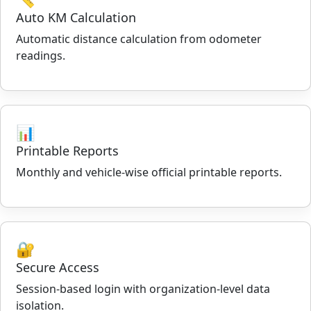
Auto KM Calculation
Automatic distance calculation from odometer
readings.
📊
Printable Reports
Monthly and vehicle-wise official printable reports.
🔐
Secure Access
Session-based login with organization-level data
isolation.