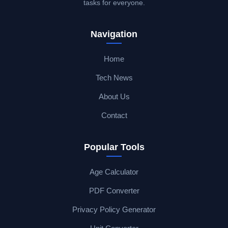
tasks for everyone.
Navigation
Home
Tech News
About Us
Contact
Popular Tools
Age Calculator
PDF Converter
Privacy Policy Generator