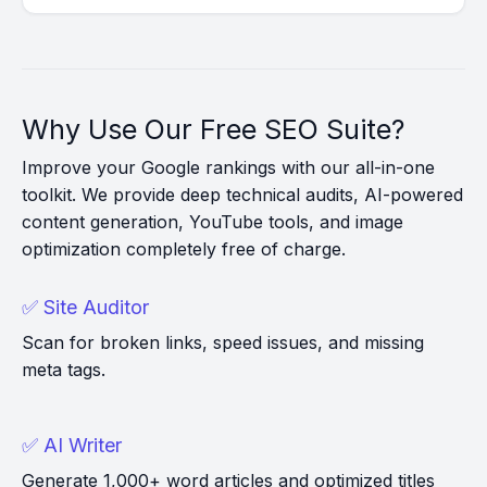
Why Use Our Free SEO Suite?
Improve your Google rankings with our all-in-one
toolkit. We provide deep technical audits, AI-powered
content generation, YouTube tools, and image
optimization completely free of charge.
✅ Site Auditor
Scan for broken links, speed issues, and missing
meta tags.
✅ AI Writer
Generate 1,000+ word articles and optimized titles