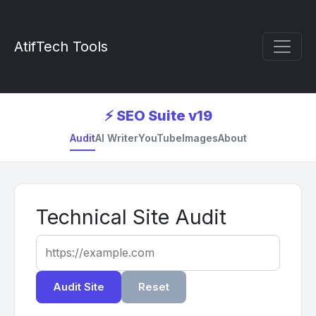
AtifTech Tools
⚡ SEO Suite v19
Audit
AI Writer
YouTube
Images
About
Technical Site Audit
Audit Site
Reset