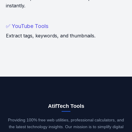
instantly.
✅ YouTube Tools
Extract tags, keywords, and thumbnails.
AtifTech Tools
Providing 100% free web utilities, professional calculators, and
the latest technology insights. Our mission is to simplify digital